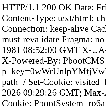
HTTP/1.1 200 OK Date: Fr
Content-Type: text/html; ch
Connection: keep-alive Cach
must-revalidate Pragma: no
1981 08:52:00 GMT X-UA-
X-Powered-By: PbootCMS 
p_key=0wWrUnlpYMtjVwWD;
path=/ Set-Cookie: visited
2026 09:29:26 GMT; Max-A
Cookie: PbootSystem=rp6ah