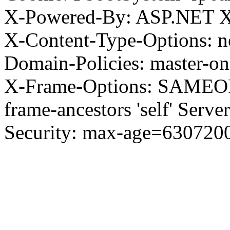
X-Powered-By: ASP.NET X
X-Content-Type-Options: no
Domain-Policies: master-o
X-Frame-Options: SAMEORI
frame-ancestors 'self' Server
Security: max-age=630720